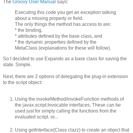
The
Groovy User Manual
says:
Executing this code you get an exception talking
about a missing property or field.
The only things the method has access to are:
* the binding,
* attributes defined by the base class, and
* the dynamic properties defined by the
MetaClass (explanations for these will follow).
So I decided to use Expando as a base class for saving the
state. Simple.
Next, there are 2 options of delegating the plug-in extension
to the script object:
Using the invokeMethod/invokeFunction methods of
the javax.script.Invocable interfaces. These can be
used just for simply calling the functions from the
evaluated script. or...
Using getInterface(Class clazz) to create an object that