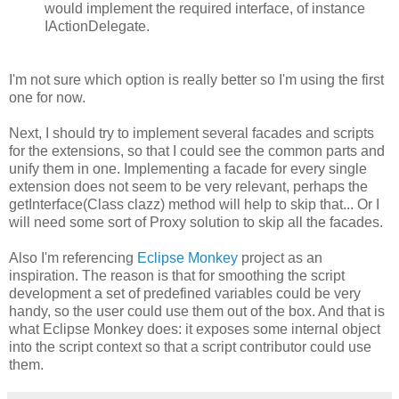
would implement the required interface, of instance
IActionDelegate.
I'm not sure which option is really better so I'm using the first
one for now.
Next, I should try to implement several facades and scripts
for the extensions, so that I could see the common parts and
unify them in one. Implementing a facade for every single
extension does not seem to be very relevant, perhaps the
getInterface(Class clazz) method will help to skip that... Or I
will need some sort of Proxy solution to skip all the facades.
Also I'm referencing
Eclipse Monkey
project as an
inspiration. The reason is that for smoothing the script
development a set of predefined variables could be very
handy, so the user could use them out of the box. And that is
what Eclipse Monkey does: it exposes some internal object
into the script context so that a script contributor could use
them.