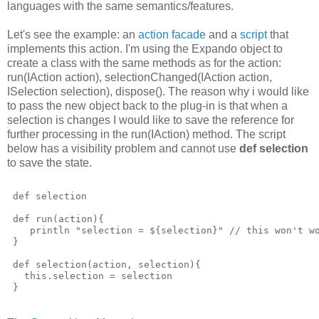
languages with the same semantics/features.
Let's see the example: an
action facade
and a
script
that
implements this action. I'm using the Expando object to
create a class with the same methods as for the action:
run(IAction action), selectionChanged(IAction action,
ISelection selection), dispose(). The reason why i would like
to pass the new object back to the plug-in is that when a
selection is changes I would like to save the reference for
further processing in the run(IAction) method. The script
below has a visibility problem and cannot use
def selection
to save the state.
 def selection
 def run(action){
    println "selection = ${selection}" // this won't w
 }
 def selection(action, selection){
   this.selection = selection
 }