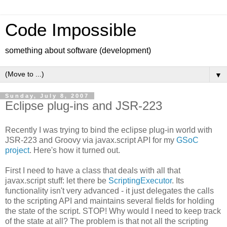
Code Impossible
something about software (development)
▼
Sunday, July 8, 2007
Eclipse plug-ins and JSR-223
Recently I was trying to bind the eclipse plug-in world with
JSR-223 and Groovy via javax.script API for my
GSoC
project
. Here's how it turned out.
First I need to have a class that deals with all that
javax.script stuff: let there be
ScriptingExecutor
. Its
functionality isn't very advanced - it just delegates the calls
to the scripting API and maintains several fields for holding
the state of the script. STOP! Why would I need to keep track
of the state at all? The problem is that not all the scripting